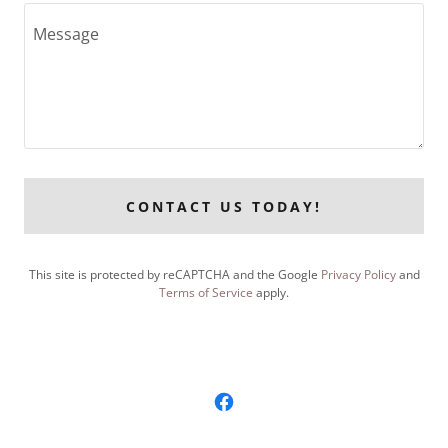
CONTACT US TODAY!
This site is protected by reCAPTCHA and the Google
Privacy Policy
and
Terms of Service
apply.