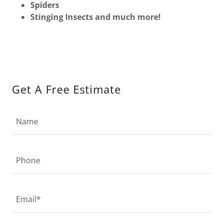
Spiders
Stinging Insects and much more!
Get A Free Estimate
Name
Phone
Email*