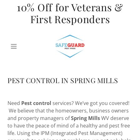
10% Off for Veterans &
First Responders
PEST CONTROL IN SPRING MILLS
Need
Pest control
services? We’ve got you covered!
We believe that the homeowners, business owners
and property managers of
Spring
Mills
WV deserve
to have the peace of mind of a healthy and pest free
life. Using the IPM (Integrated Pest Management)